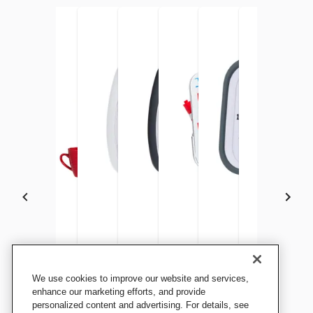
Time Timer Visual and
Time Timer MAX
Time Timer PLUS 5 Minute
Time Timer PLUS 60 Minute
Time Timer Dry Erase Board
Time Timer MOD, Cha
Time Timer P
Time
We use cookies to improve our website and services,
Touchless Handwashing
Timer, White
Timer, Black
with Charcoal MOD
Timer, White
Time
enhance our marketing efforts, and provide
Timer, 30 Seconds
personalized content and advertising. For details, see