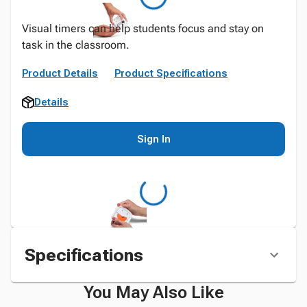
Visual timers can help students focus and stay on
task in the classroom.
Product Details
Product Specifications
Details
Sign In
Specifications
You May Also Like