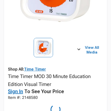
View All
Media
Shop All:
Time Timer
Time Timer MOD 30 Minute Education
Edition Visual Timer
Sign In
To See Your Price
Item #: 2148580