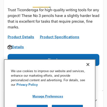
Trust Ticonderoga for high-quality writing tools for any
project! These No 3 pencils have a slightly harder lead
that is excellent for tasks that require precise, fine
marks.
Product Details
Product Specifications
Details
Sign In
We use cookies to improve our website and services,
enhance our marketing efforts, and provide
personalized content and advertising. For details, see
our
Privacy Policy
Manage Preferences
Specifications