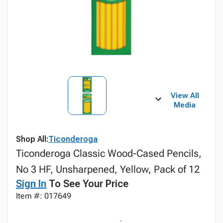
View All
Media
Shop All:
Ticonderoga
Ticonderoga Classic Wood-Cased Pencils,
No 3 HF, Unsharpened, Yellow, Pack of 12
Sign In
To See Your Price
Item #: 017649