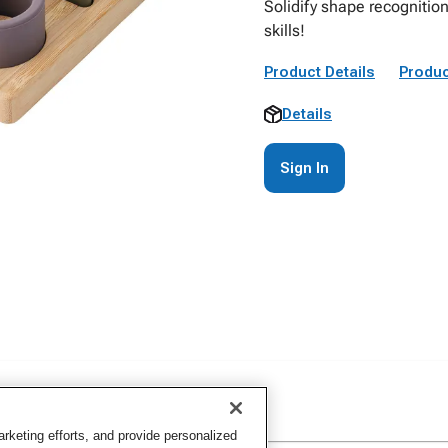
Solidify shape recognitio
skills!
Product Details
Produc
Details
Sign In
keting efforts, and provide personalized