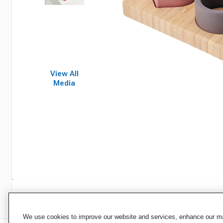
View All
Media
Specifications
We use cookies to improve our website and services, enhance our mar