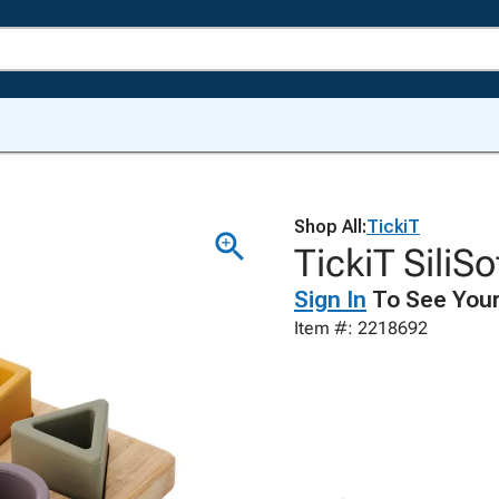
Shop All:
TickiT
TickiT SiliS
Sign In
To See Your
Item #: 2218692