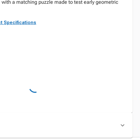
n with a matching puzzle made to test early geometric
t Specifications