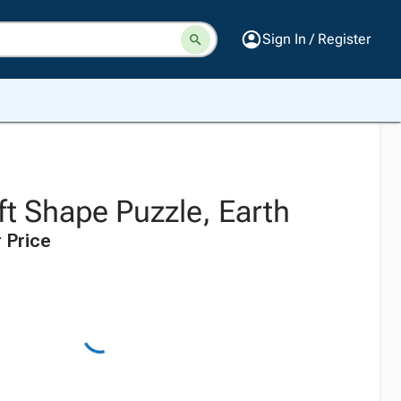
Sign In / Register
oft Shape Puzzle, Earth
 Price