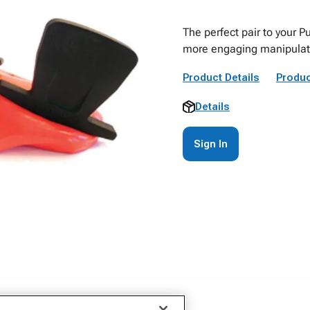
The perfect pair to your P
more engaging manipulatio
Product Details
Produc
Details
Sign In