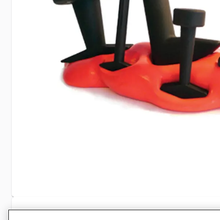
Specifications