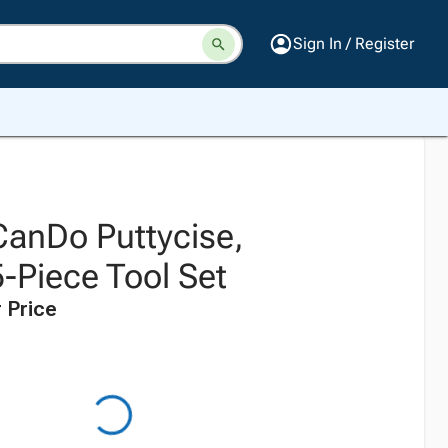
Sign In / Register
CanDo Puttycise,
-Piece Tool Set
 Price