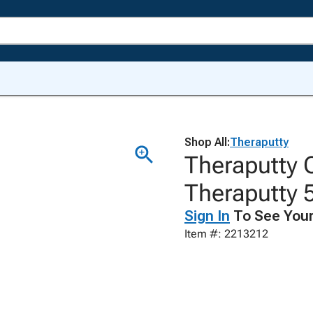
Shop All:
Theraputty
Theraputty 
Theraputty 5
Sign In
To See Your
Item #: 2213212