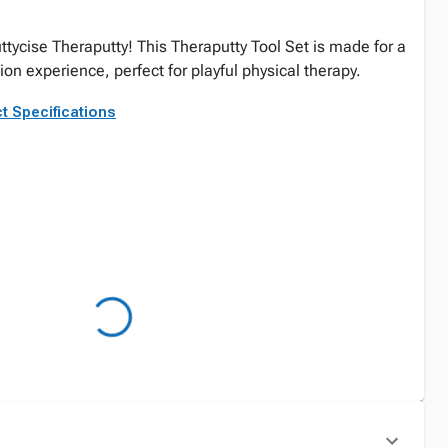
uttycise Theraputty! This Theraputty Tool Set is made for a
n experience, perfect for playful physical therapy.
t Specifications