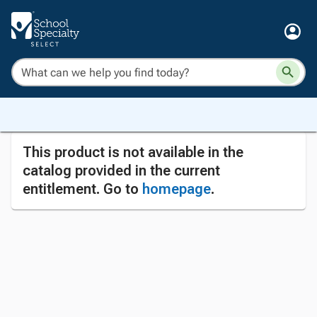
This product is not available in the
catalog provided in the current
entitlement. Go to
homepage
.