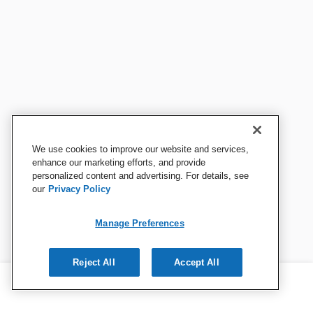
We use cookies to improve our website and services,
enhance our marketing efforts, and provide
personalized content and advertising. For details, see
our
Privacy Policy
Manage Preferences
Reject All
Accept All