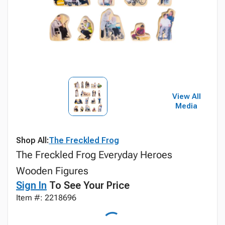
View All
Media
Shop All:
The Freckled Frog
The Freckled Frog Everyday Heroes
Wooden Figures
Sign In
To See Your Price
Item #: 2218696