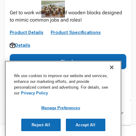
Get to work with this set of wooden blocks designed
to mimic common jobs and roles!
Product Details
Product Specifications
Details
Sign In
We use cookies to improve our website and services,
enhance our marketing efforts, and provide
personalized content and advertising. For details, see
our
Privacy Policy
Manage Preferences
Specifications
Reject All
Accept All