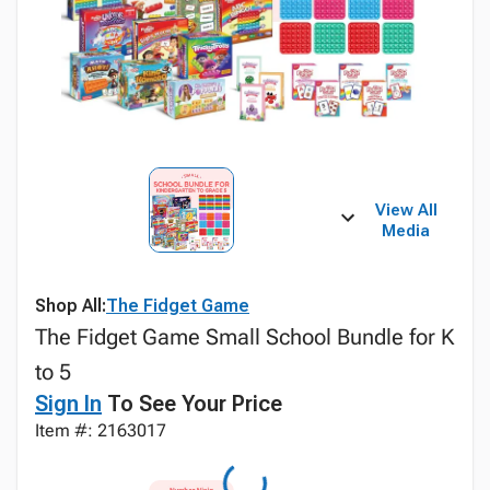
View All
Media
Shop All:
The Fidget Game
The Fidget Game Small School Bundle for K
to 5
Sign In
To See Your Price
Item #: 2163017