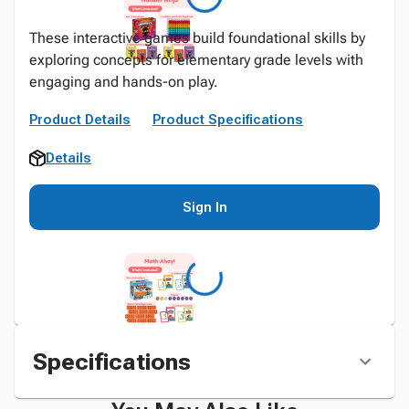
These interactive games build foundational skills by
exploring concepts for elementary grade levels with
engaging and hands-on play.
Product Details
Product Specifications
Details
Sign In
Specifications