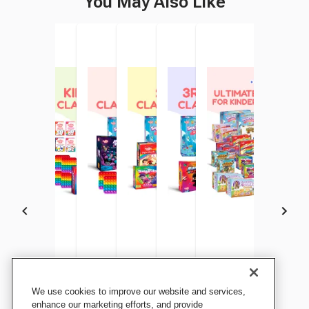
You May Also Like
The Fidget Game Pre-K
The Fidget Game
The Fidget Game 1st Grade
The Fidget Game 2nd Grade
The Fidget Game Grade 3 to
The Fidget Game Ulti
We use cookies to improve our website and services,
Classroom Bundle
Kindergarten Classroom
Classroom Bundle
Classroom Bundle
5 Classroom Bundle
School Bundle For
enhance our marketing efforts, and provide