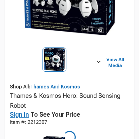
View All
Media
Shop All:
Thames And Kosmos
Thames & Kosmos Hero: Sound Sensing
Robot
Sign In
To See Your Price
Item #: 2212307