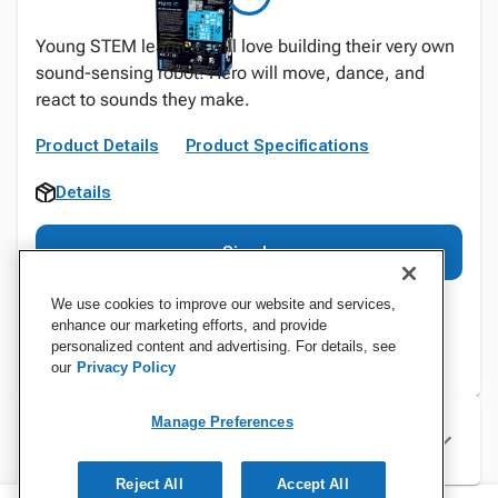
Young STEM learners will love building their very own
sound-sensing robot! Hero will move, dance, and
react to sounds they make.
Product Details
Product Specifications
Details
Sign In
We use cookies to improve our website and services,
enhance our marketing efforts, and provide
personalized content and advertising. For details, see
our
Privacy Policy
Manage Preferences
Specifications
Reject All
Accept All