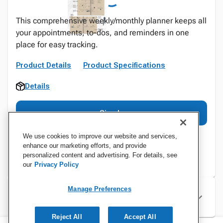
This comprehensive weekly/monthly planner keeps all
your appointments, to-dos, and reminders in one
place for easy tracking.
Product Details
Product Specifications
Details
Sign In
We use cookies to improve our website and services,
enhance our marketing efforts, and provide
personalized content and advertising. For details, see
our
Privacy Policy
Manage Preferences
Specifications
Reject All
Accept All