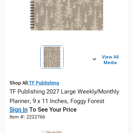
View All
Media
Shop All:
TF Publishing
TF Publishing 2027 Large Weekly/Monthly
Planner, 9 x 11 Inches, Foggy Forest
Sign In
To See Your Price
Item #: 2222766