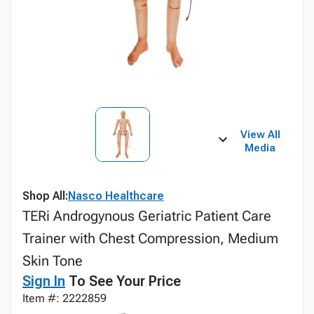
View All
Media
Shop All:
Nasco Healthcare
TERi Androgynous Geriatric Patient Care
Trainer with Chest Compression, Medium
Skin Tone
Sign In
To See Your Price
Item #: 2222859