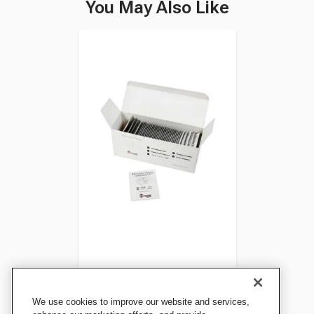
You May Also Like
Resusci Manikin Wipes,
We use cookies to improve our website and services,