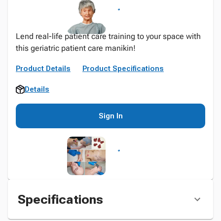
Lend real-life patient care training to your space with
this geriatric patient care manikin!
Product Details
Product Specifications
Details
Sign In
Specifications