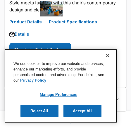
Style meets function with this chair's contemporary
design and clean lines.
Product Details
Product Specifications
Details
Sign In to Select Options
We use cookies to improve our website and services,
enhance our marketing efforts, and provide
personalized content and advertising. For details, see
our
Privacy Policy
Manage Preferences
Specifications
Reject All
Accept All