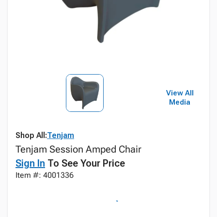
View All
Media
Shop All:
Tenjam
Tenjam Session Amped Chair
Sign In
To See Your Price
Item #: 4001336