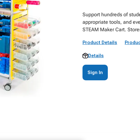
Support hundreds of stud
appropriate tools, and ev
STEAM Maker Cart. Stores 
Product Details
Produc
Details
Sign In