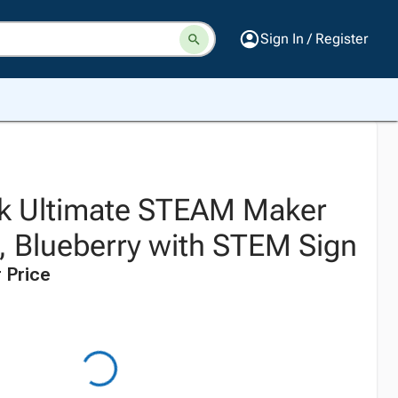
Sign In / Register
k Ultimate STEAM Maker
t, Blueberry with STEM Sign
 Price