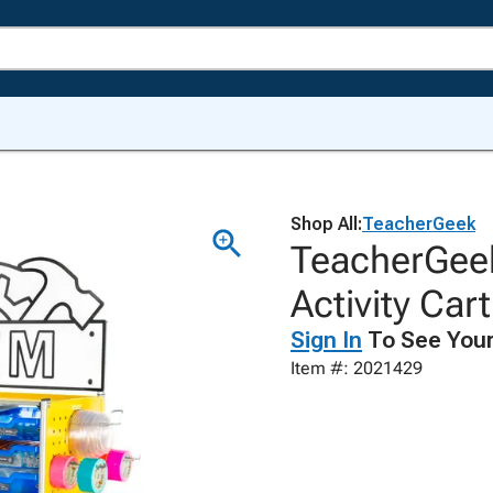
Shop All:
TeacherGeek
TeacherGee
Activity Car
Sign In
To See Your
Item #: 2021429