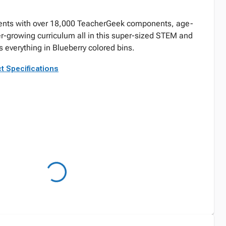
ents with over 18,000 TeacherGeek components, age-
er-growing curriculum all in this super-sized STEM and
everything in Blueberry colored bins.
t Specifications