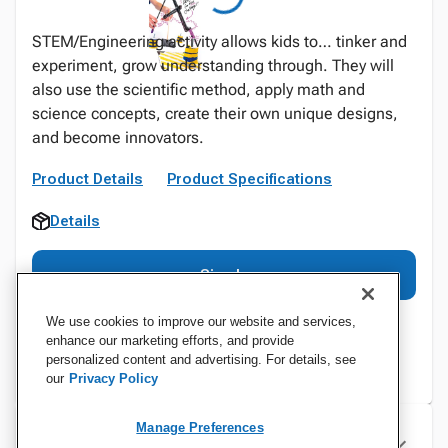
STEM/Engineering activity allows kids to… tinker and
experiment, grow understanding through. They will
also use the scientific method, apply math and
science concepts, create their own unique designs,
and become innovators.
Product Details
Product Specifications
Details
Sign In
We use cookies to improve our website and services,
enhance our marketing efforts, and provide
personalized content and advertising. For details, see
our
Privacy Policy
Manage Preferences
Specifications