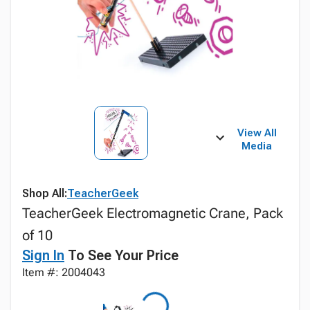
View All
Media
Shop All:
TeacherGeek
TeacherGeek Electromagnetic Crane, Pack
of 10
Sign In
To See Your Price
Item #: 2004043