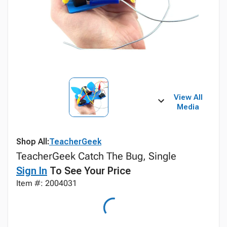
View All
Media
Shop All:
TeacherGeek
TeacherGeek Catch The Bug, Single
Sign In
To See Your Price
Item #: 2004031