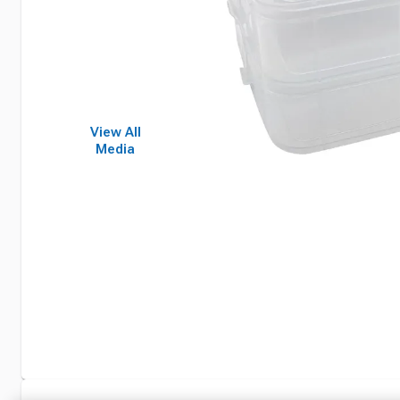
View All
Media