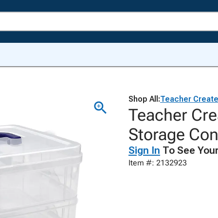
Shop All:
Teacher Creat
Teacher Cre
Storage Cont
Sign In
To See Your
Item #: 2132923