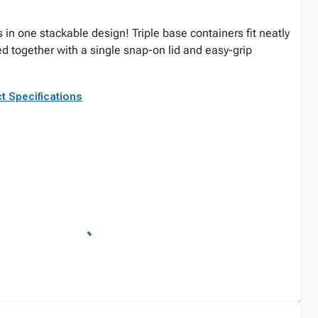
 in one stackable design! Triple base containers fit neatly
ed together with a single snap-on lid and easy-grip
t Specifications