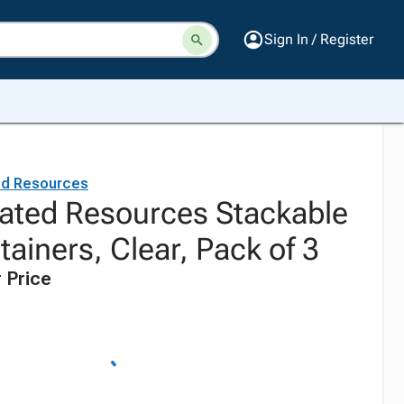
Sign In / Register
ed Resources
ated Resources Stackable
ainers, Clear, Pack of 3
 Price