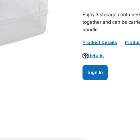
Enjoy 3 storage containers
together and can be carri
handle.
Product Details
Produc
Details
Sign In