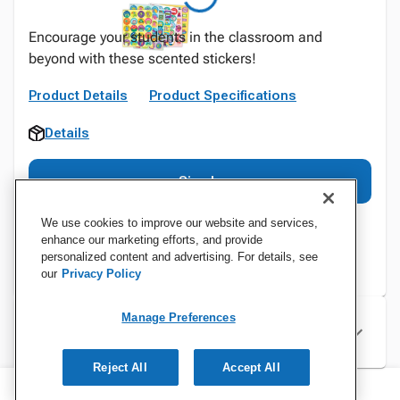
Encourage your students in the classroom and
beyond with these scented stickers!
Product Details
Product Specifications
Details
Sign In
We use cookies to improve our website and services,
enhance our marketing efforts, and provide
personalized content and advertising. For details, see
our
Privacy Policy
Manage Preferences
Specifications
Reject All
Accept All