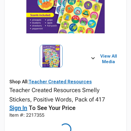
View All
Media
Shop All:
Teacher Created Resources
Teacher Created Resources Smelly
Stickers, Positive Words, Pack of 417
Sign In
To See Your Price
Item #: 2217355