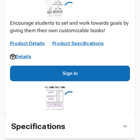
Encourage students to set and work towards goals by
giving them their own customizable books!
Product Details
Product Specifications
Details
Sign In
Specifications