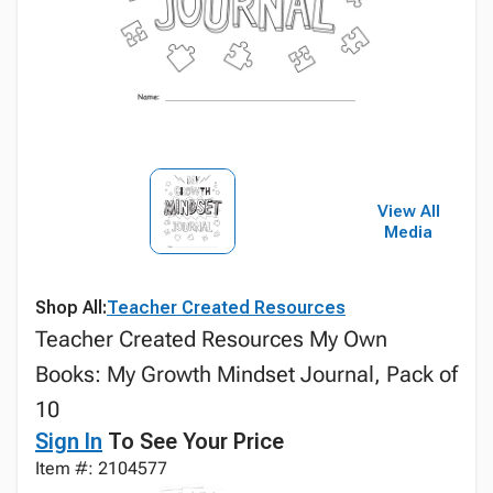
View All
Media
Shop All:
Teacher Created Resources
Teacher Created Resources My Own
Books: My Growth Mindset Journal, Pack of
10
Sign In
To See Your Price
Item #: 2104577