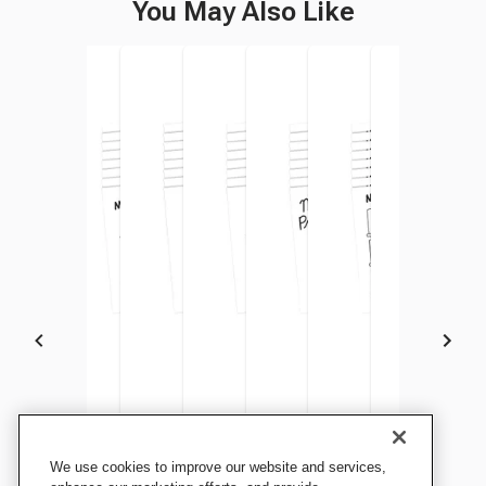
You May Also Like
Teacher Created Resource
Teacher Created Resource
Teacher Created Resource
Teacher Created Resource
Teacher Created Resource
Teacher Created Res
Teacher Cre
We use cookies to improve our website and services,