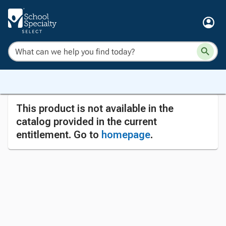
This product is not available in the
catalog provided in the current
entitlement. Go to
homepage
.