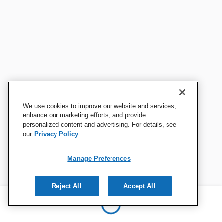
We use cookies to improve our website and services,
enhance our marketing efforts, and provide
personalized content and advertising. For details, see
our
Privacy Policy
Manage Preferences
Reject All
Accept All