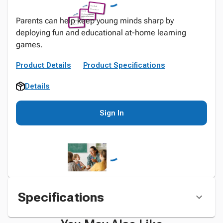
Parents can help keep young minds sharp by
deploying fun and educational at-home learning
games.
Product Details
Product Specifications
Details
Sign In
Specifications