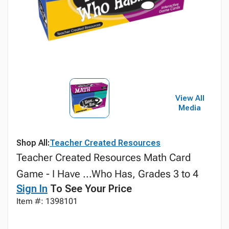
View All
Media
Shop All:
Teacher Created Resources
Teacher Created Resources Math Card
Game - I Have ...Who Has, Grades 3 to 4
Sign In
To See Your Price
Item #: 1398101