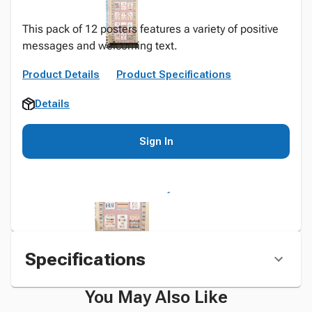
This pack of 12 posters features a variety of positive
messages and welcoming text.
Product Details
Product Specifications
Details
Sign In
Specifications
You May Also Like