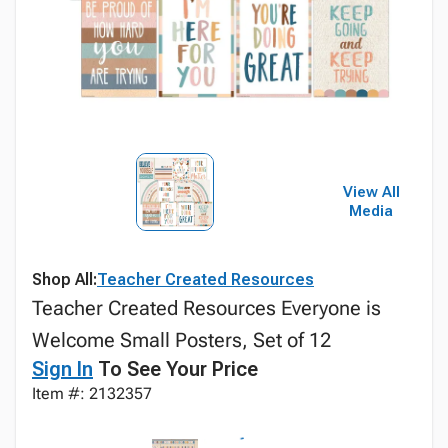
View All
Media
Shop All:
Teacher Created Resources
Teacher Created Resources Everyone is
Welcome Small Posters, Set of 12
Sign In
To See Your Price
Item #: 2132357