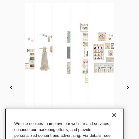
Teacher Created Resources
Teacher Created Resources
Teacher Created Resources
Teacher Created Resources
Teacher Created Resources
Teacher Created Res
We use cookies to improve our website and services,
Everyone is Welcome
Everyone is Welcome
Everyone is Welcome
Everyone is Welcome
Everyone is Welcome
Everyone Is Welcome
enhance our marketing efforts, and provide
Helping Hands Straight
personalized content and advertising. For details, see
Calendar Bulletin Board
Garland
Positive Affirmations
Diversity Mini Bulletin Board
Calming Corner Set