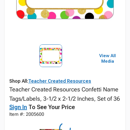
View All
Media
Shop All:
Teacher Created Resources
Teacher Created Resources Confetti Name
Tags/Labels, 3-1/2 x 2-1/2 Inches, Set of 36
Sign In
To See Your Price
Item #: 2005600