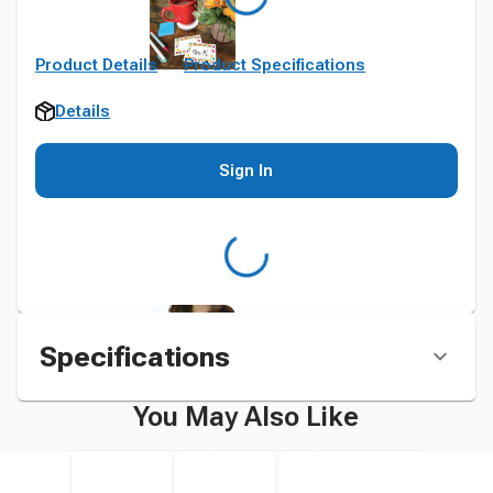
Product Details
Product Specifications
Details
Sign In
Specifications
You May Also Like