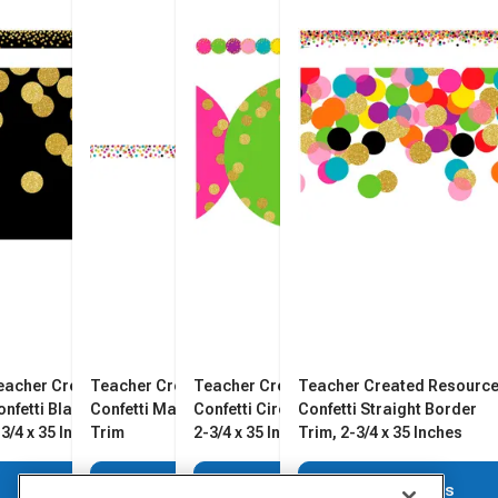
eacher Created Resources
Teacher Created Resources
Teacher Created Resources
Teacher Created Resourc
onfetti Black Border Trim,
Confetti Magnetic Border
Confetti Circles Border Trim,
Confetti Straight Border
-3/4 x 35 Inches
Trim
2-3/4 x 35 Inches
Trim, 2-3/4 x 35 Inches
View Details
View Details
View Details
View Details