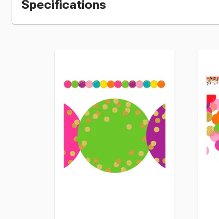
Specifications