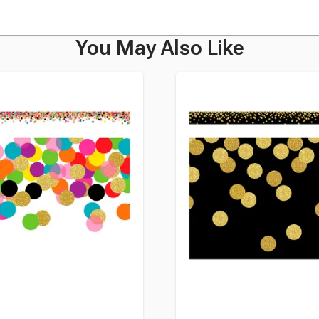
You May Also Like