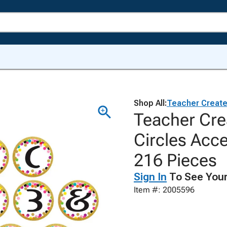
Shop All:
Teacher Creat
Teacher Cre
Circles Acce
216 Pieces
Sign In
To See Your
Item #: 2005596