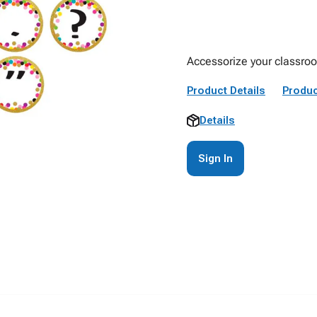
Accessorize your classroom
Product Details
Produc
Details
Sign In