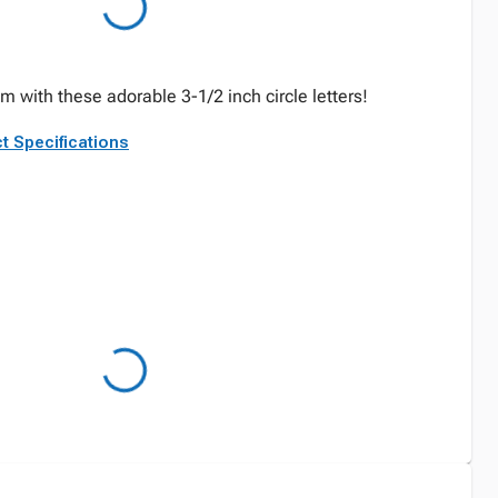
 with these adorable 3-1/2 inch circle letters!
t Specifications