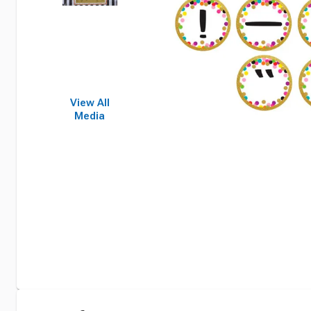
View All
Media