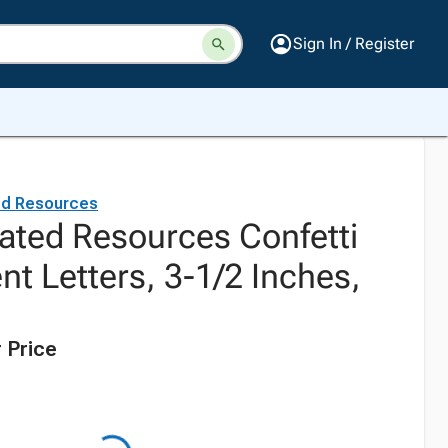
Sign In / Register
ed Resources
ated Resources Confetti
nt Letters, 3-1/2 Inches,
 Price