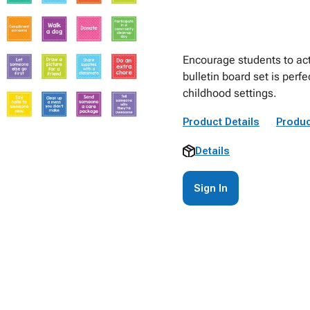
Encourage students to act
bulletin board set is perf
childhood settings.
Product Details
Produc
Details
Sign In