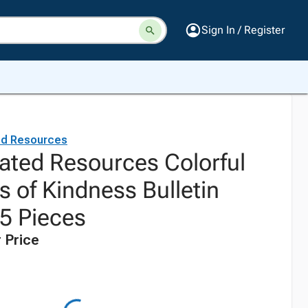
Sign In / Register
ed Resources
ated Resources Colorful
 of Kindness Bulletin
55 Pieces
 Price