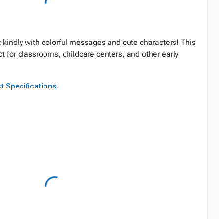
 kindly with colorful messages and cute characters! This
ect for classrooms, childcare centers, and other early
t Specifications