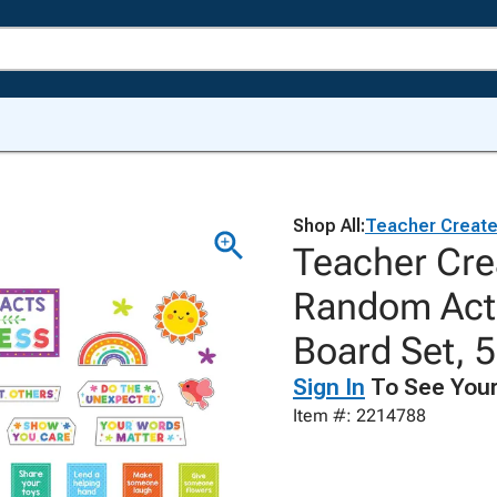
Shop All:
Teacher Creat
Teacher Cre
Random Acts
Board Set, 
Sign In
To See Your
Item #: 2214788