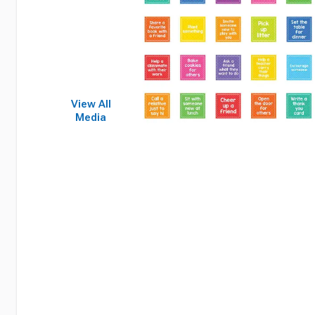
View All
Media