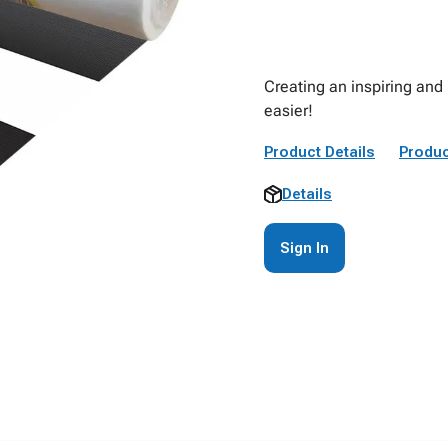
Creating an inspiring and 
easier!
Product Details
Produc
Details
Sign In