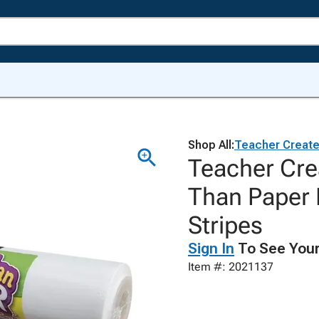
Shop All:
Teacher Creat
Teacher Cre
Than Paper B
Stripes
Sign In
To See Your
Item #: 2021137