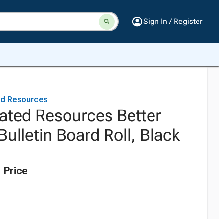
Sign In / Register
ed Resources
ated Resources Better
ulletin Board Roll, Black
 Price