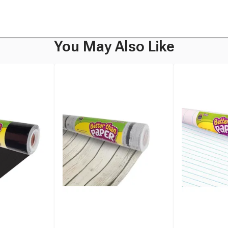
You May Also Like