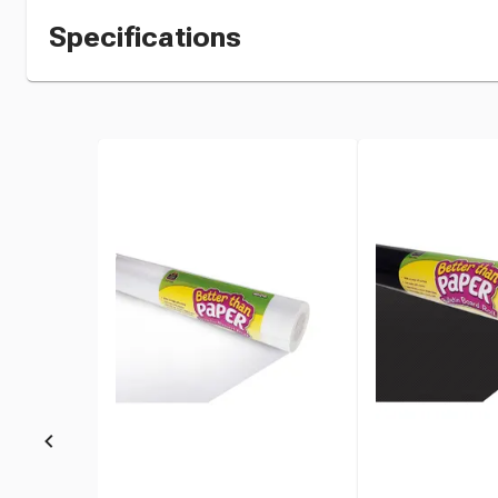
Specifications