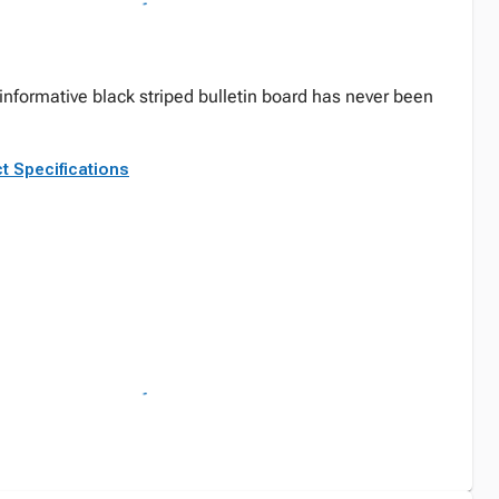
informative black striped bulletin board has never been
t Specifications