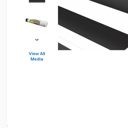
View All
Media