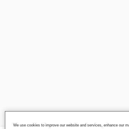
We use cookies to improve our website and services, enhance our mar