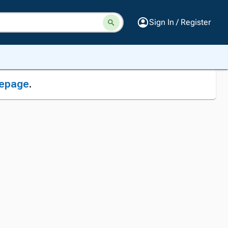
Sign In / Register
epage
.