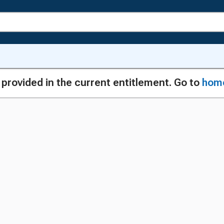
g provided in the current entitlement. Go to
hom