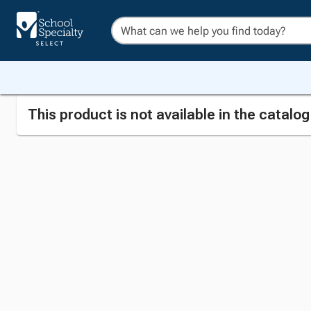
This product is not available in the catalo