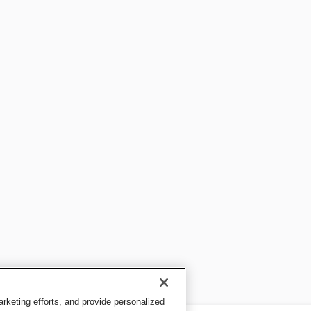
keting efforts, and provide personalized