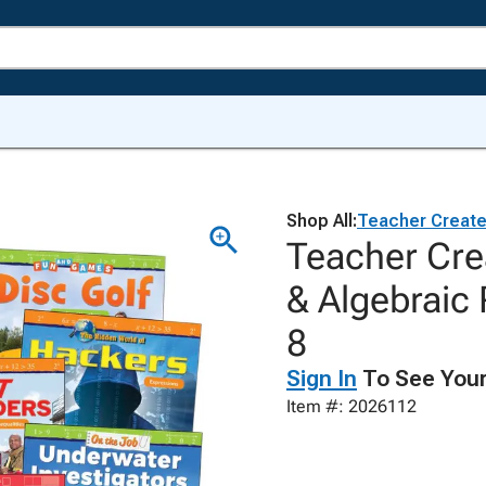
Shop All:
Teacher Create
Teacher Cre
& Algebraic 
8
Sign In
To See Your
Item #: 2026112