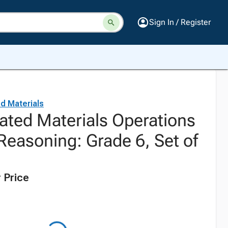
Sign In / Register
d Materials
ated Materials Operations
Reasoning: Grade 6, Set of
 Price