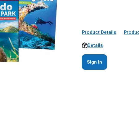
Product Details
Produc
Details
Sign In