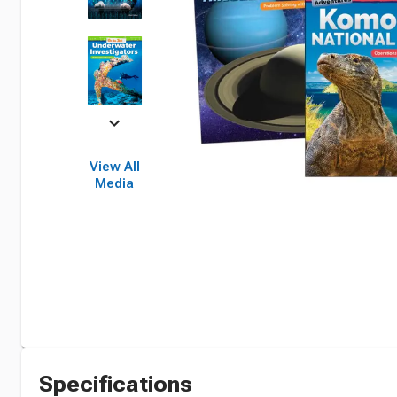
View All
Media
Specifications