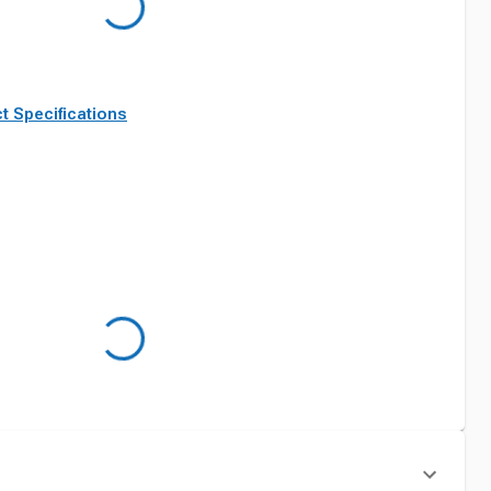
t Specifications