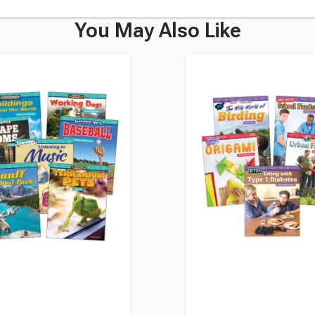
You May Also Like