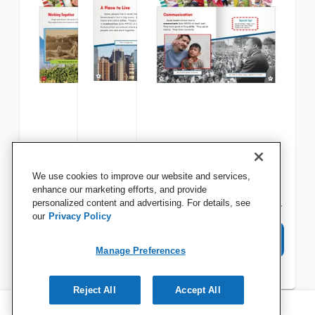
Teacher Created Materials
Teacher Created Materials
Teacher Created Materials
We use cookies to improve our website and services,
Learning Economics Set,
Community and Family Set,
Citizenship and
enhance our marketing efforts, and provide
Grades K to 2, Set of 8
personalized content and advertising. For details, see
Grades K to 2, Set of 6
Responsibility Set, Grades K
our
Privacy Policy
to 2, Set of 8
View Details
View Details
View Details
Manage Preferences
Reject All
Accept All