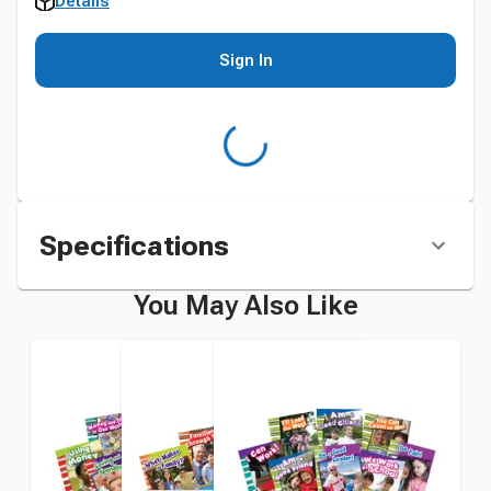
Details
Sign In
Specifications
You May Also Like