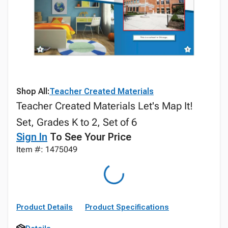
Shop All:
Teacher Created Materials
Teacher Created Materials Let's Map It!
Set, Grades K to 2, Set of 6
Sign In
To See Your Price
Item #: 1475049
Product Details
Product Specifications