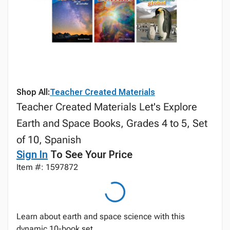
Shop All:
Teacher Created Materials
Teacher Created Materials Let's Explore
Earth and Space Books, Grades 4 to 5, Set
of 10, Spanish
Sign In
To See Your Price
Item #: 1597872
Learn about earth and space science with this
dynamic 10-book set.