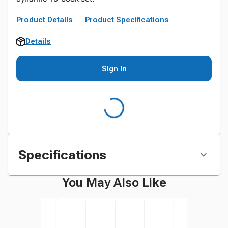
Product Details
Product Specifications
Details
Sign In
Specifications
You May Also Like