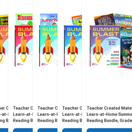
er Created Materials
Teacher Created Materials
Teacher Created Materials
Teacher Created Materials
Teacher Created Mater
n-at-Home Summer
Learn-at-Home Summer
Learn-at-Home Summer
Learn-at-Home Summer
Learn-at-Home Summe
ng Bundle, Grade K,
Reading Bundle, Grade 1,
Reading Bundle, Grade 3,
Reading Bundle, Grade 4,
Reading Bundle, Grade
 5
Set of 5
Set of 5
Set of 5
Set of 5