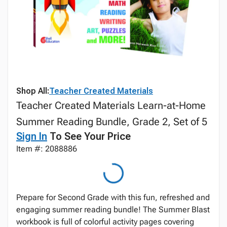
Shop All:
Teacher Created Materials
Teacher Created Materials Learn-at-Home
Summer Reading Bundle, Grade 2, Set of 5
Sign In
To See Your Price
Item #: 2088886
Prepare for Second Grade with this fun, refreshed and
engaging summer reading bundle! The Summer Blast
workbook is full of colorful activity pages covering