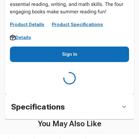
essential reading, writing, and math skills. The four
engaging books make summer reading fun!
Product Details
Product Specifications
Details
Sign In
Specifications
You May Also Like