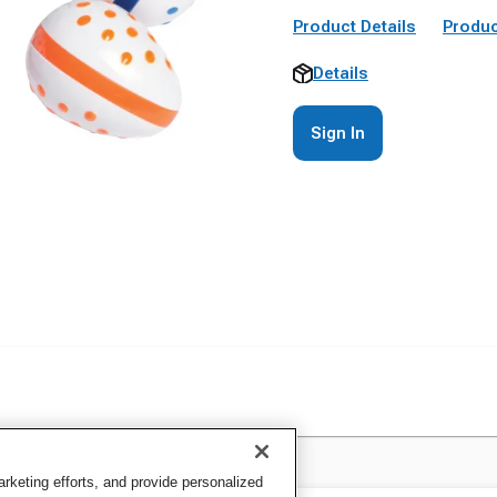
Product Details
Produc
Details
Sign In
keting efforts, and provide personalized