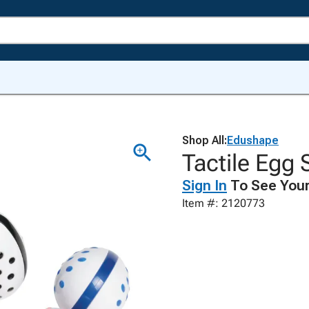
Shop All:
Edushape
Tactile Egg 
Sign In
To See Your
Item #: 2120773