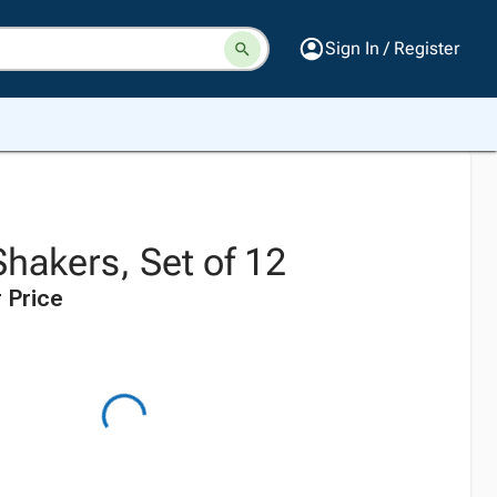
Sign In / Register
Shakers, Set of 12
 Price