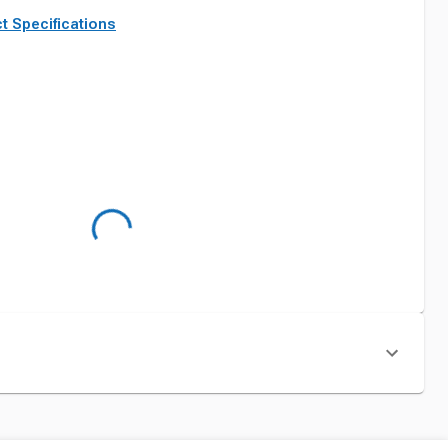
t Specifications