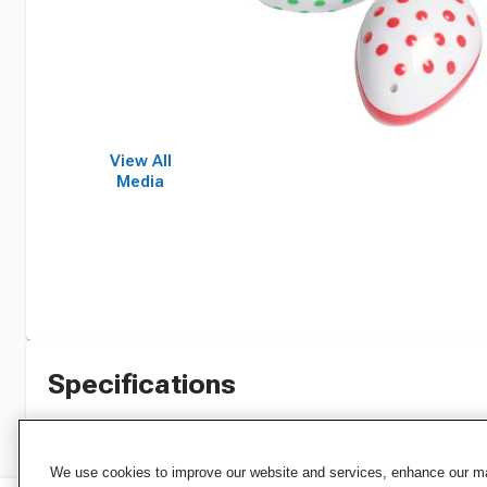
View All
Media
Specifications
We use cookies to improve our website and services, enhance our mar