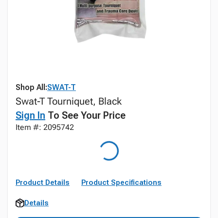
Shop All:
SWAT-T
Swat-T Tourniquet, Black
Sign In
To See Your Price
Item #: 2095742
Product Details
Product Specifications
Details