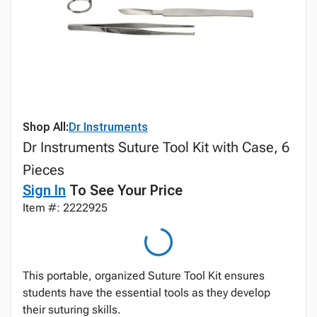
Shop All:
Dr Instruments
Dr Instruments Suture Tool Kit with Case, 6
Pieces
Sign In
To See Your Price
Item #: 2222925
This portable, organized Suture Tool Kit ensures
students have the essential tools as they develop
their suturing skills.