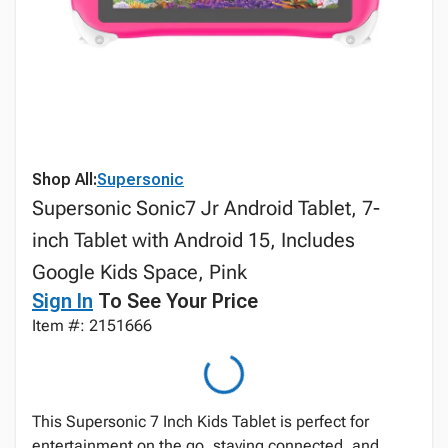
Shop All:
Supersonic
Supersonic Sonic7 Jr Android Tablet, 7-
inch Tablet with Android 15, Includes
Google Kids Space, Pink
Sign In
To See Your Price
Item #: 2151666
This Supersonic 7 Inch Kids Tablet is perfect for
entertainment on the go, staying connected, and