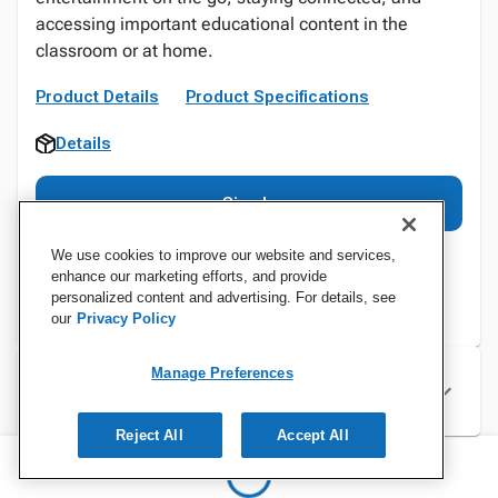
accessing important educational content in the
classroom or at home.
Product Details
Product Specifications
Details
Sign In
We use cookies to improve our website and services,
enhance our marketing efforts, and provide
personalized content and advertising. For details, see
our
Privacy Policy
Manage Preferences
Specifications
Reject All
Accept All