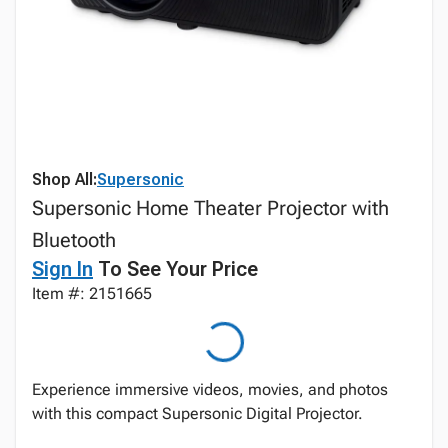
Shop All:
Supersonic
Supersonic Home Theater Projector with
Bluetooth
Sign In
To See Your Price
Item #: 2151665
Experience immersive videos, movies, and photos
with this compact Supersonic Digital Projector.