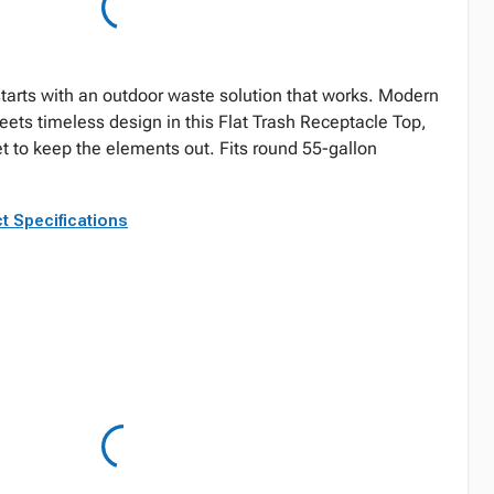
tarts with an outdoor waste solution that works. Modern
eets timeless design in this Flat Trash Receptacle Top,
et to keep the elements out. Fits round 55-gallon
t Specifications