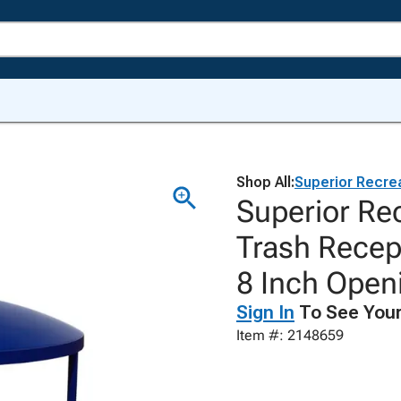
Shop All:
Superior Recre
Superior Rec
Trash Recep
8 Inch Open
Sign In
To See Your
Item #: 2148659