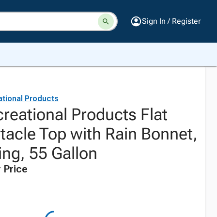
Sign In / Register
ational Products
reational Products Flat
tacle Top with Rain Bonnet,
ing, 55 Gallon
 Price