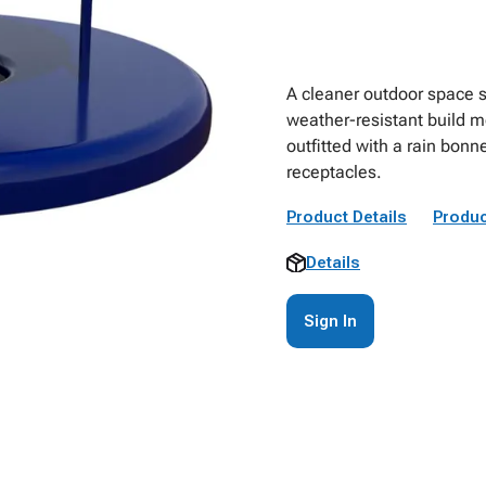
A cleaner outdoor space s
weather-resistant build m
outfitted with a rain bonn
receptacles.
Product Details
Produc
Details
Sign In