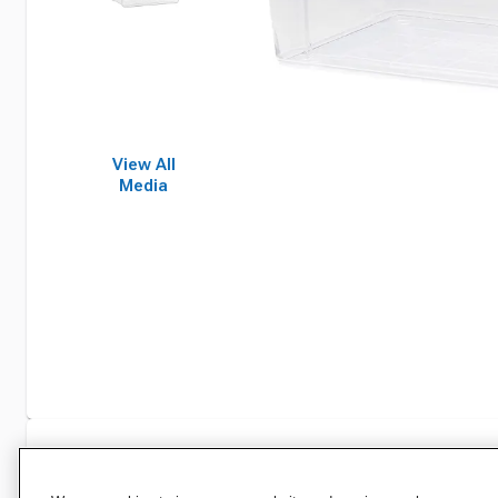
View All
Media
Specifications