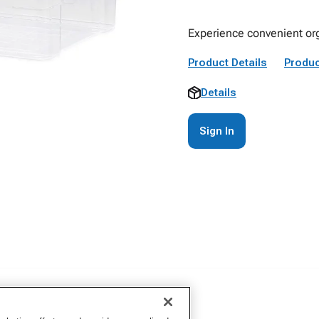
Experience convenient org
Product Details
Produc
Details
Sign In