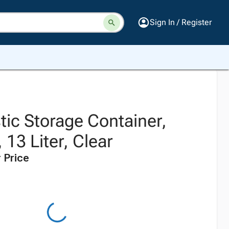
Sign In / Register
tic Storage Container,
 13 Liter, Clear
 Price