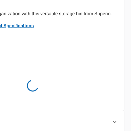
anization with this versatile storage bin from Superio.
t Specifications