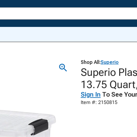
Shop All:
Superio
Superio Plas
13.75 Quart,
Sign In
To See Your
Item #: 2150815