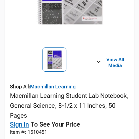
View All
Media
Shop All:
Macmillan Learning
Macmillan Learning Student Lab Notebook,
General Science, 8-1/2 x 11 Inches, 50
Pages
Sign In
To See Your Price
Item #: 1510451