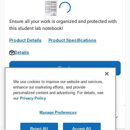
Ensure all your work is organized and protected with
this student lab notebook!
Product Details
Product Specifications
Details
Sign In
We use cookies to improve our website and services,
enhance our marketing efforts, and provide
personalized content and advertising. For details, see
our
Privacy Policy
Manage Preferences
Specifications
Reject All
Accept All