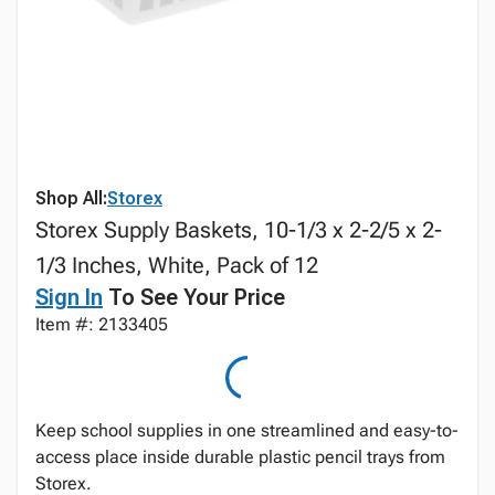
Shop All:
Storex
Storex Supply Baskets, 10-1/3 x 2-2/5 x 2-
1/3 Inches, White, Pack of 12
Sign In
To See Your Price
Item #: 2133405
Keep school supplies in one streamlined and easy-to-
access place inside durable plastic pencil trays from
Storex.