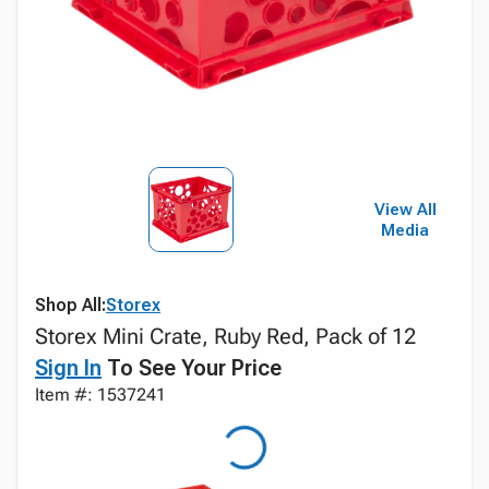
View All
Media
Shop All:
Storex
Storex Mini Crate, Ruby Red, Pack of 12
Sign In
To See Your Price
Item #: 1537241