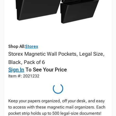
Shop All:
Storex
Storex Magnetic Wall Pockets, Legal Size,
Black, Pack of 6
Sign In
To See Your Price
Item #: 2021232
Keep your papers organized, off your desk, and easy
to access with these magnetic mail organizers. Each
pocket strip holds up to 500 legal-size documents!