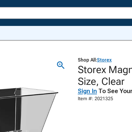
Shop All:
Storex
Storex Magne
Size, Clear
Sign In
To See Your
Item #: 2021325