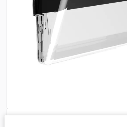
Specifications