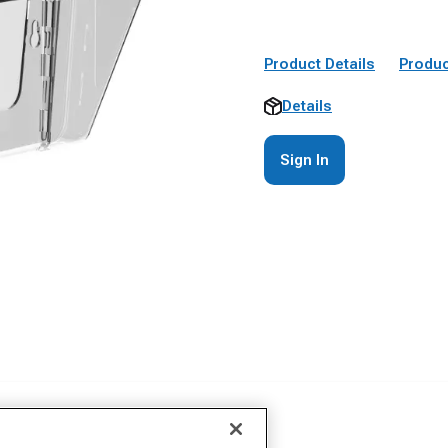
Product Details
Produc
Details
Sign In