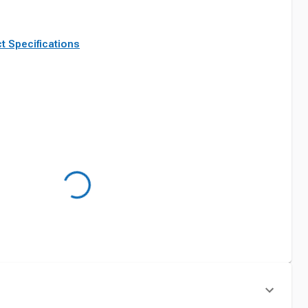
t Specifications