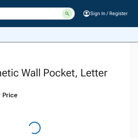
Sign In / Register
tic Wall Pocket, Letter
 Price