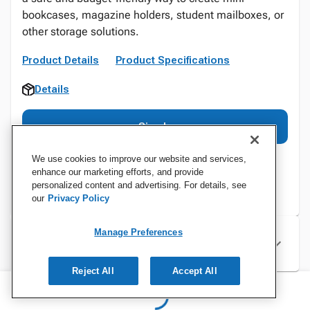
bookcases, magazine holders, student mailboxes, or
other storage solutions.
Product Details
Product Specifications
Details
Sign In
We use cookies to improve our website and services,
enhance our marketing efforts, and provide
personalized content and advertising. For details, see
our
Privacy Policy
Manage Preferences
Specifications
Reject All
Accept All