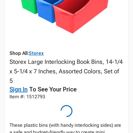
Shop All:
Storex
Storex Large Interlocking Book Bins, 14-1/4
x 5-1/4 x 7 Inches, Assorted Colors, Set of
5
Sign In
To See Your Price
Item #: 1512793
These plastic bins (with handy interlocking sides) are
a safe and budget-friendly way to create mini