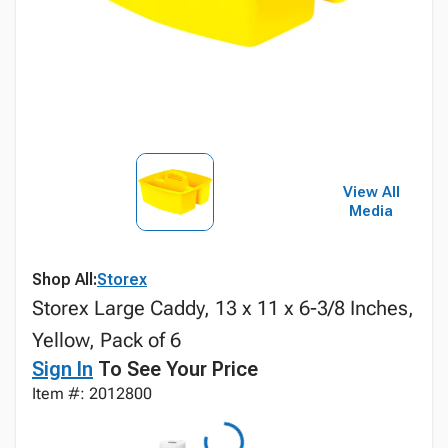
View All
Media
Shop All:
Storex
Storex Large Caddy, 13 x 11 x 6-3/8 Inches,
Yellow, Pack of 6
Sign In
To See Your Price
Item #: 2012800