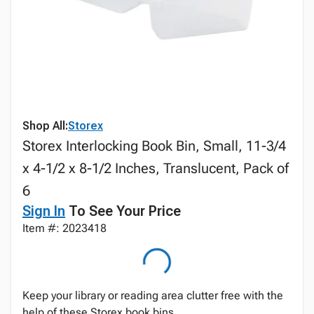
Shop All:
Storex
Storex Interlocking Book Bin, Small, 11-3/4
x 4-1/2 x 8-1/2 Inches, Translucent, Pack of
6
Sign In
To See Your Price
Item #: 2023418
Keep your library or reading area clutter free with the
help of these Storex book bins.