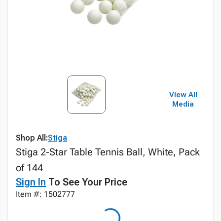
View All
Media
Shop All:
Stiga
Stiga 2-Star Table Tennis Ball, White, Pack
of 144
Sign In
To See Your Price
Item #: 1502777