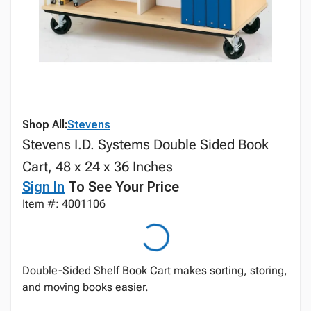
Shop All:
Stevens
Stevens I.D. Systems Double Sided Book
Cart, 48 x 24 x 36 Inches
Sign In
To See Your Price
Item #: 4001106
Double-Sided Shelf Book Cart makes sorting, storing,
and moving books easier.