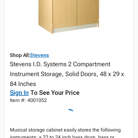
Shop All:
Stevens
Stevens I.D. Systems 2 Compartment
Instrument Storage, Solid Doors, 48 x 29 x
84 Inches
Sign In
To See Your Price
Item #: 4001052
Musical storage cabinet easily stores the following
instruments: a 22 to 24 inch bass drum, bass or