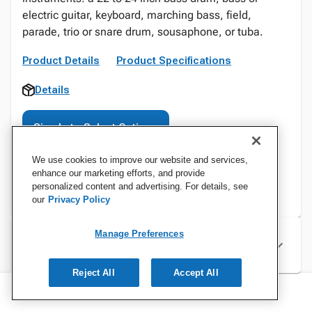
electric guitar, keyboard, marching bass, field,
parade, trio or snare drum, sousaphone, or tuba.
Product Details
Product Specifications
Details
Sign In to Select Options
We use cookies to improve our website and services,
enhance our marketing efforts, and provide
personalized content and advertising. For details, see
our
Privacy Policy
Manage Preferences
Specifications
Reject All
Accept All