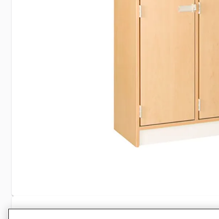
Specifications