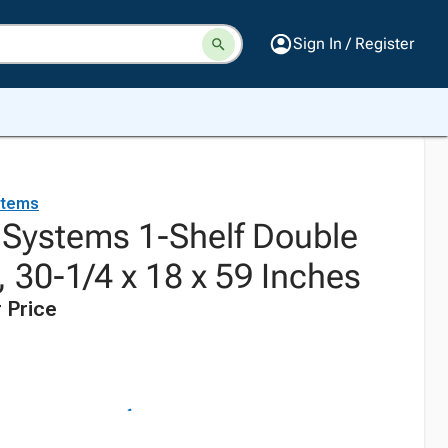
Sign In / Register
stems
. Systems 1-Shelf Double
 30-1/4 x 18 x 59 Inches
 Price