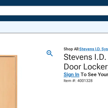
Shop All:
Stevens I.D. Sy
Stevens I.D
Door Locker,
Sign In
To See Your
Item #: 4001328