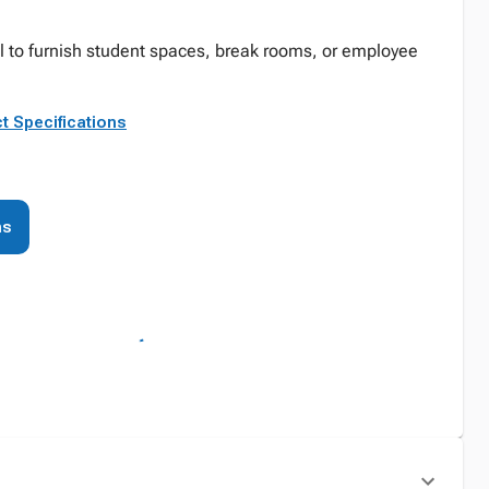
eal to furnish student spaces, break rooms, or employee
t Specifications
ns