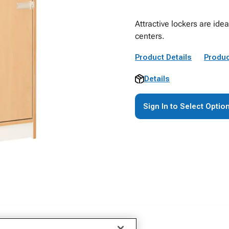
Attractive lockers are id
centers.
Product Details
Produc
Details
Sign In to Select Optio