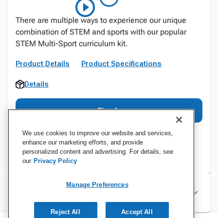
There are multiple ways to experience our unique
combination of STEM and sports with our popular
STEM Multi-Sport curriculum kit.
Product Details
Product Specifications
Details
Sign In
We use cookies to improve our website and services,
enhance our marketing efforts, and provide
personalized content and advertising. For details, see
our
Privacy Policy
Manage Preferences
Specifications
Reject All
Accept All