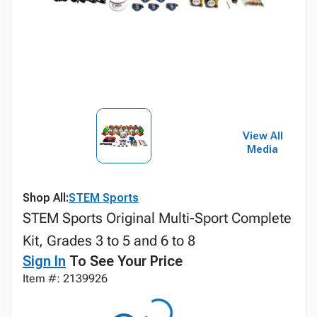
View All
Media
Shop All:
STEM Sports
STEM Sports Original Multi-Sport Complete
Kit, Grades 3 to 5 and 6 to 8
Sign In
To See Your Price
Item #: 2139926