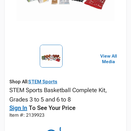
View All
Media
Shop All:
STEM Sports
STEM Sports Basketball Complete Kit,
Grades 3 to 5 and 6 to 8
Sign In
To See Your Price
Item #: 2139923