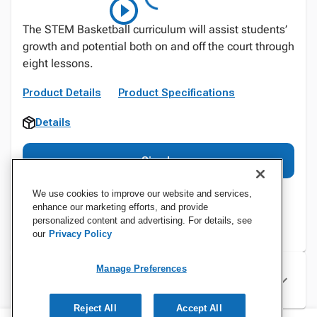
The STEM Basketball curriculum will assist students’
growth and potential both on and off the court through
eight lessons.
Product Details
Product Specifications
Details
Sign In
We use cookies to improve our website and services,
enhance our marketing efforts, and provide
personalized content and advertising. For details, see
our
Privacy Policy
Manage Preferences
Specifications
Reject All
Accept All